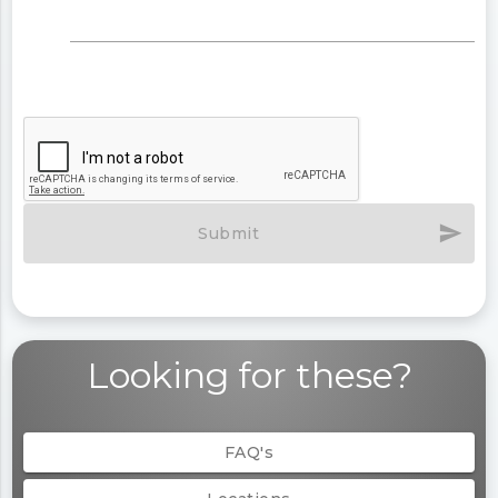
send
Submit
Looking for these?
FAQ's