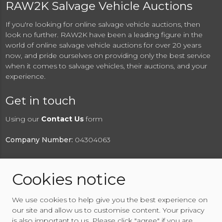
RAW2K Salvage Vehicle Auctions
If you're looking for online salvage vehicle auctions, then
look no further. RAW2K have been a leading figure in the
world of online salvage vehicle auctions for over 20 years
now, and pride ourselves on providing only the best service
when it comes to salvage vehicles, their auctions, and your
experience.
Get in touch
Using our
Contact Us
form
Company Number:
04304063
Cookies notice
© 2026 RAW2K Salvage Vehicle Auction
We use cookies to help give you the best experience on
About RAW2K
|
News
|
Terms & Conditions
|
Privacy
our site and allow us to customise content. Your privacy
Policy
|
Cookies Policy
|
Help
|
Contact Us
is also important to us. Please click "agree" if you are