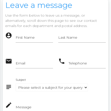
Leave a message
Use the form below to leave us a message, or
alternatively, scroll down this page to see our contact
emails for each department and postal address.
account_circle
First Name
Last Name
email
phone
Email
Telephone
Subject
subject
mode_edit
Message