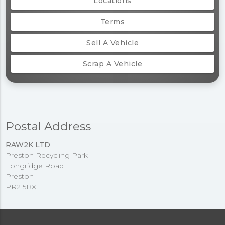
Locations
Terms
Sell A Vehicle
Scrap A Vehicle
Postal Address
RAW2K LTD
Preston Recycling Park
Longridge Road
Preston
PR2 5BX