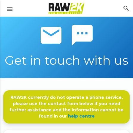
search
menu
email sms
Get in touch with us
RAW2K currently do not operate a phone service,
please use the contact form below if you need
further assistance and the information cannot be
found in our
help centre