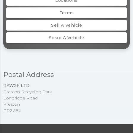
Locations
Terms
Sell A Vehicle
Scrap A Vehicle
Postal Address
RAW2K LTD
Preston Recycling Park
Longridge Road
Preston
PR2 5BX