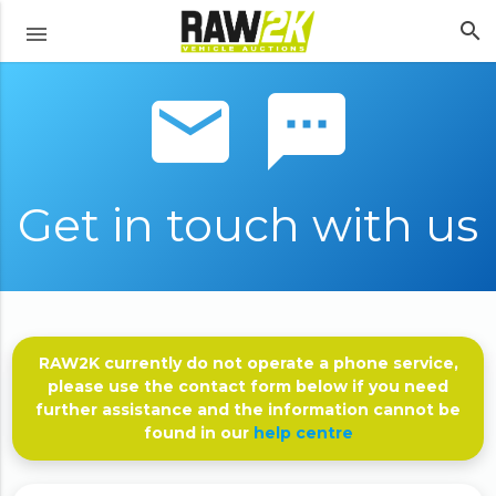
search
menu
email sms
Get in touch with us
RAW2K currently do not operate a phone service,
please use the contact form below if you need
further assistance and the information cannot be
found in our
help centre