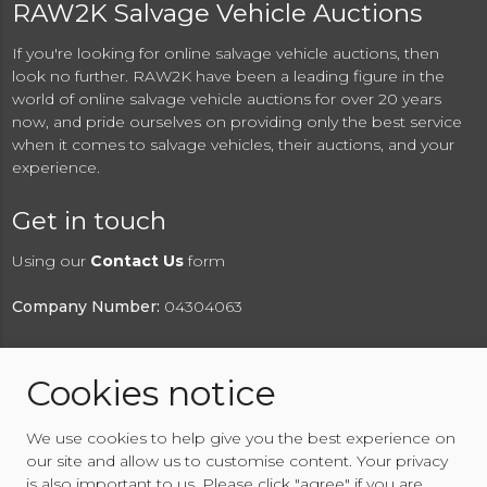
RAW2K Salvage Vehicle Auctions
If you're looking for online salvage vehicle auctions, then
look no further. RAW2K have been a leading figure in the
world of online salvage vehicle auctions for over 20 years
now, and pride ourselves on providing only the best service
when it comes to salvage vehicles, their auctions, and your
experience.
Get in touch
Using our
Contact Us
form
Company Number:
04304063
Cookies notice
© 2026 RAW2K Salvage Vehicle Auction
We use cookies to help give you the best experience on
About RAW2K
|
News
|
Terms & Conditions
|
Privacy
our site and allow us to customise content. Your privacy
Policy
|
Cookies Policy
|
Help
|
Contact Us
is also important to us. Please click "agree" if you are