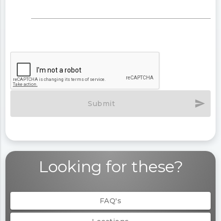
send
Submit
Looking for these?
FAQ's