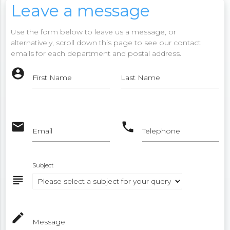
Leave a message
Use the form below to leave us a message, or
alternatively, scroll down this page to see our contact
emails for each department and postal address.
account_circle
First Name
Last Name
email
phone
Email
Telephone
Subject
subject
mode_edit
Message