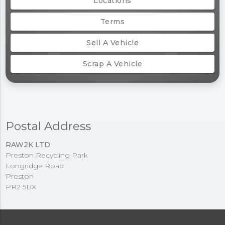
Locations
Terms
Sell A Vehicle
Scrap A Vehicle
Postal Address
RAW2K LTD
Preston Recycling Park
Longridge Road
Preston
PR2 5BX