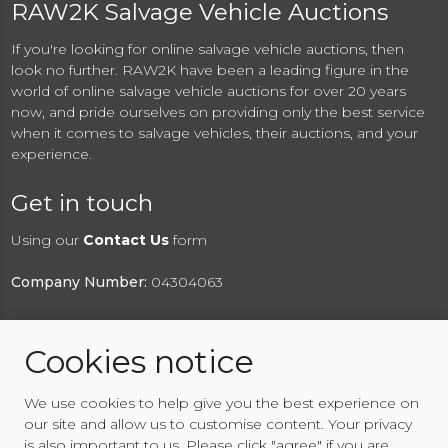
RAW2K Salvage Vehicle Auctions
If you're looking for online salvage vehicle auctions, then
look no further. RAW2K have been a leading figure in the
world of online salvage vehicle auctions for over 20 years
now, and pride ourselves on providing only the best service
when it comes to salvage vehicles, their auctions, and your
experience.
Get in touch
Using our
Contact Us
form
Company Number:
04304063
Cookies notice
© 2026 RAW2K Salvage Vehicle Auction
We use cookies to help give you the best experience on
About RAW2K
|
News
|
Terms & Conditions
|
Privacy
our site and allow us to customise content. Your privacy
Policy
|
Cookies Policy
|
Help
|
Contact Us
is also important to us. Please click "agree" if you are