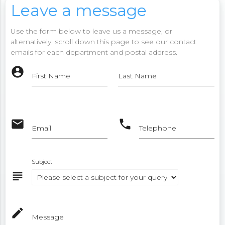
Leave a message
Use the form below to leave us a message, or
alternatively, scroll down this page to see our contact
emails for each department and postal address.
account_circle
First Name
Last Name
email
phone
Email
Telephone
Subject
subject
mode_edit
Message