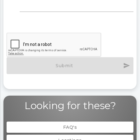
send
Submit
Looking for these?
FAQ's