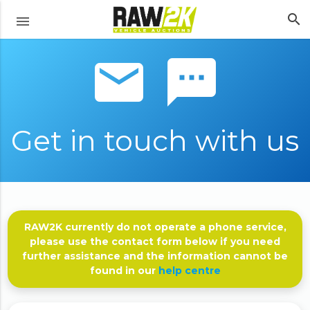
search
menu
email sms
Get in touch with us
RAW2K currently do not operate a phone service,
please use the contact form below if you need
further assistance and the information cannot be
found in our
help centre