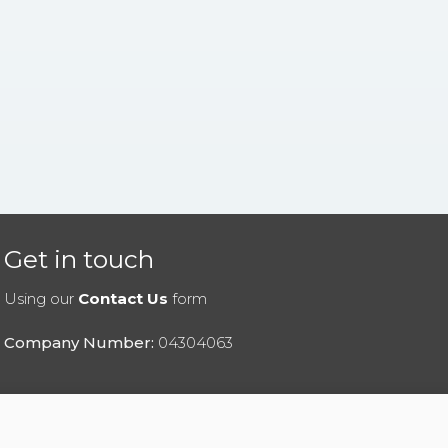
Get in touch
Using our
Contact Us
form
Company Number:
04304063
|
Privacy Policy
|
Cookies Policy
|
Help
|
Contact Us