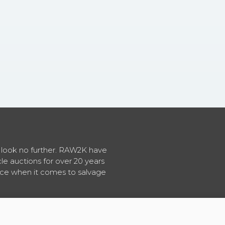
en look no further. RAW2K have
cle auctions for over 20 years
vice when it comes to salvage
About RAW2K
|
News
|
Terms & Conditions