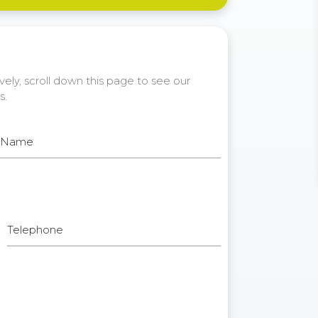
ely, scroll down this page to see our
s.
t Name
Telephone