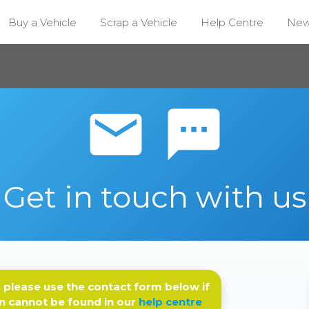
Buy a Vehicle
Scrap a Vehicle
Help Centre
Ne
email sms
Get in touch with us
 please use the contact form below if
n cannot be found in our
help centre