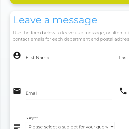
Leave a message
Use the form below to leave us a message, or alternativ
contact emails for each department and postal addres
account_circle
First Name
Las
email
phone
Email
Subject
subject