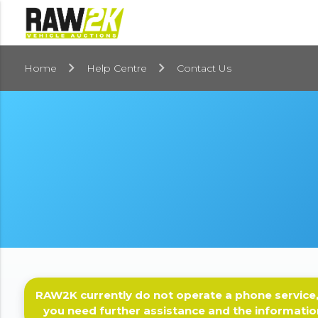
Home
Help Centre
Contact Us
RAW2K currently do not operate a phone service,
you need further assistance and the informatio