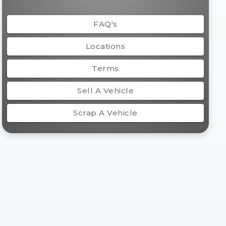
FAQ's
Locations
Terms
Sell A Vehicle
Scrap A Vehicle