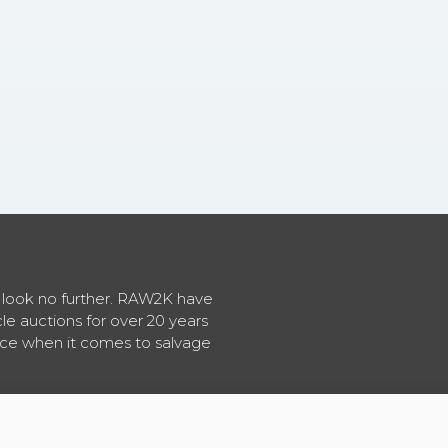
en look no further. RAW2K have
cle auctions for over 20 years
vice when it comes to salvage
About RAW2K
|
News
|
Terms & Conditions