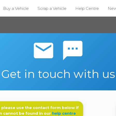
Buy a Vehicle
Scrap a Vehicle
Help Centre
Ne
email sms
Get in touch with us
 please use the contact form below if
n cannot be found in our
help centre