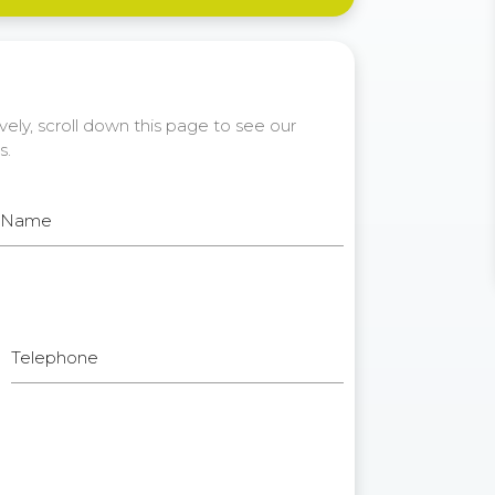
ely, scroll down this page to see our
s.
t Name
Telephone