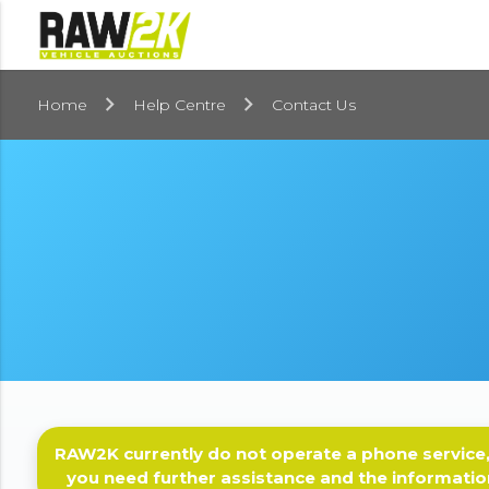
Home
Help Centre
Contact Us
RAW2K currently do not operate a phone service,
you need further assistance and the informatio