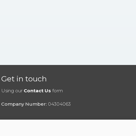
Get in touch
Using our
Contact Us
form
Company Number:
04304063
|
Privacy Policy
|
Cookies Policy
|
Help
|
Contact Us