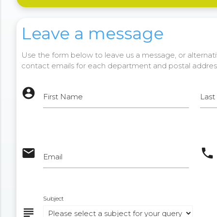
Leave a message
Use the form below to leave us a message, or alternativ
contact emails for each department and postal addres
account_circle
First Name
Las
email
phone
Email
Subject
subject