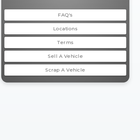
FAQ's
Locations
Terms
Sell A Vehicle
Scrap A Vehicle