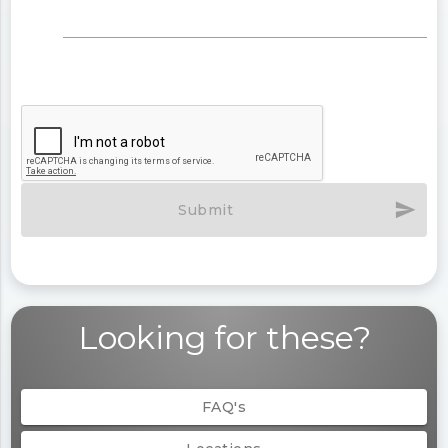
send
Submit
Looking for these?
FAQ's