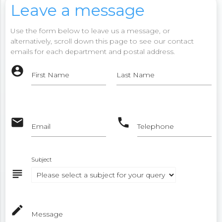
Leave a message
Use the form below to leave us a message, or
alternatively, scroll down this page to see our contact
emails for each department and postal address.
account_circle
First Name
Last Name
email
phone
Email
Telephone
Subject
subject
mode_edit
Message