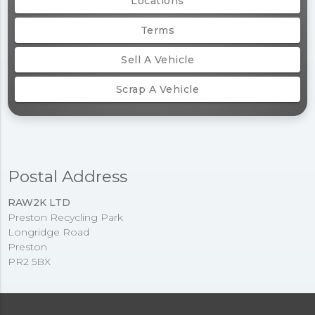
Locations
Terms
Sell A Vehicle
Scrap A Vehicle
Postal Address
RAW2K LTD
Preston Recycling Park
Longridge Road
Preston
PR2 5BX