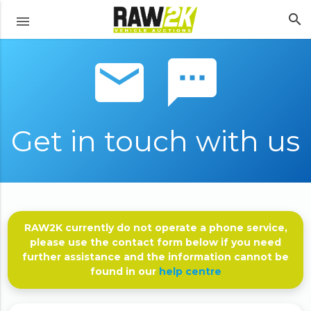
search
menu
email sms
Get in touch with us
RAW2K currently do not operate a phone service,
please use the contact form below if you need
further assistance and the information cannot be
found in our
help centre