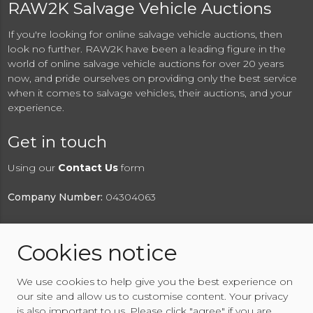
RAW2K Salvage Vehicle Auctions
If you're looking for online salvage vehicle auctions, then
look no further. RAW2K have been a leading figure in the
world of online salvage vehicle auctions for over 20 years
now, and pride ourselves on providing only the best service
when it comes to salvage vehicles, their auctions, and your
experience.
Get in touch
Using our
Contact Us
form
Company Number:
04304063
Cookies notice
© 2026 RAW2K Salvage Vehicle Auction
We use cookies to help give you the best experience on
About RAW2K
|
News
|
Terms & Conditions
|
Privacy
our site and allow us to customise content. Your privacy
Policy
|
Cookies Policy
|
Help
|
Contact Us
is also important to us. Please click "agree" if you are