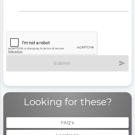
send
Submit
Looking for these?
FAQ's