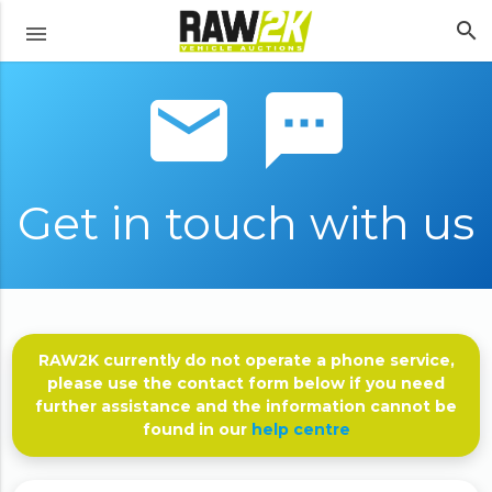
search
menu
email sms
Get in touch with us
RAW2K currently do not operate a phone service,
please use the contact form below if you need
further assistance and the information cannot be
found in our
help centre