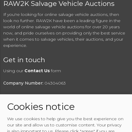
RAW2K Salvage Vehicle Auctions
If you're looking for online salvage vehicle auctions, then
look no further. RAW2K have been a leading figure in the
world of online salvage vehicle auctions for over 20 years
now, and pride ourselves on providing only the best service
when it comes to salvage vehicles, their auctions, and your
experience.
Get in touch
Using our
Contact Us
form
Company Number:
04304063
Cookies notice
© 2026 RAW2K Salvage Vehicle Auction
We use cookies to help give you the best experience on
About RAW2K
|
News
|
Terms & Conditions
|
Privacy
our site and allow us to customise content. Your privacy
Policy
|
Cookies Policy
|
Help
|
Contact Us
is also important to us. Please click "agree" if you are