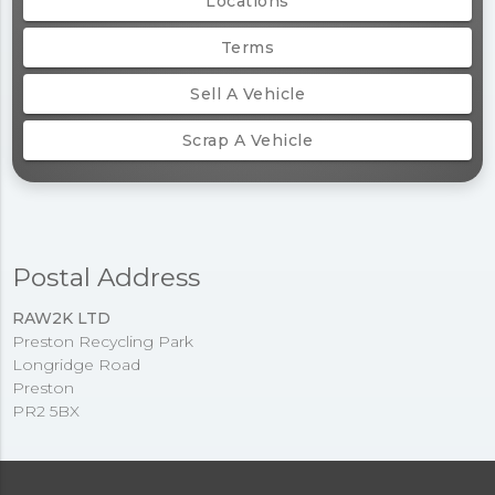
Locations
Terms
Sell A Vehicle
Scrap A Vehicle
Postal Address
RAW2K LTD
Preston Recycling Park
Longridge Road
Preston
PR2 5BX