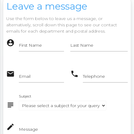
Leave a message
Use the form below to leave us a message, or
alternatively, scroll down this page to see our contact
emails for each department and postal address.
account_circle
First Name
Last Name
email
phone
Email
Telephone
Subject
subject
mode_edit
Message